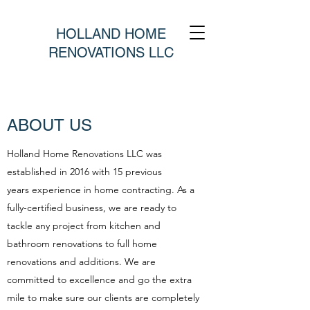
HOLLAND HOME
RENOVATIONS LLC
ABOUT US
Holland Home Renovations LLC was
established in 2016 with 15 previous
years experience in home contracting. As a
fully-certified business, we are ready to
tackle any project from kitchen and
bathroom renovations to full home
renovations and additions. We are
committed to excellence and go the extra
mile to make sure our clients are completely