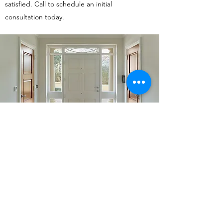
satisfied. Call to schedule an initial
consultation today.
732.228.0592
©2019 by Holland Home Renovations LLC. Proudly